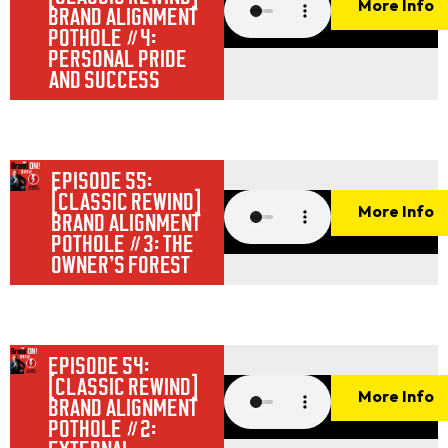
More Info
BRAND ALIGNMENT
POTHOLE #4:
PERSONAL PRIDE
AND SUCCESS
EPISODE 55:
[CLASSIC REWIND]
More Info
BRAND ALIGNMENT
POTHOLE #3: THE
OWNER’S FOREST
EPISODE 54:
[CLASSIC REWIND]
More Info
BRAND ALIGNMENT
POTHOLE #2: