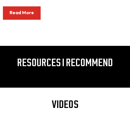
Read More
RESOURCES I RECOMMEND
VIDEOS