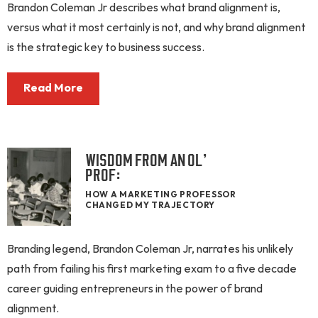
Brandon Coleman Jr describes what brand alignment is,
versus what it most certainly is not, and why brand alignment
is the strategic key to business success.
Read More
WISDOM FROM AN OL’
PROF:
HOW A MARKETING PROFESSOR
CHANGED MY TRAJECTORY
Branding legend, Brandon Coleman Jr, narrates his unlikely
path from failing his first marketing exam to a five decade
career guiding entrepreneurs in the power of brand
alignment.