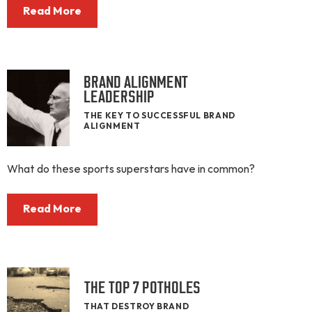
Read More
BRAND ALIGNMENT
LEADERSHIP
THE KEY TO SUCCESSFUL BRAND
ALIGNMENT
What do these sports superstars have in common?
Read More
THE TOP 7 POTHOLES
THAT DESTROY BRAND