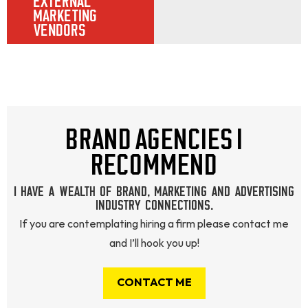
EXTERNAL
MARKETING
VENDORS
BRAND AGENCIES I
RECOMMEND
I HAVE A WEALTH OF BRAND, MARKETING AND ADVERTISING
INDUSTRY CONNECTIONS.
If you are contemplating hiring a firm please contact me
and I’ll hook you up!
CONTACT ME