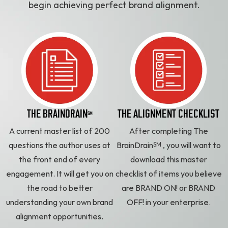
begin achieving perfect brand alignment.
THE BRAINDRAIN
THE ALIGNMENT CHECKLIST
SM
A current master list of 200
After completing The
SM
questions the author uses at
BrainDrain
, you will want to
the front end of every
download this master
engagement. It will get you on
checklist of items you believe
the road to better
are BRAND ON! or BRAND
understanding your own brand
OFF! in your enterprise.
alignment opportunities.