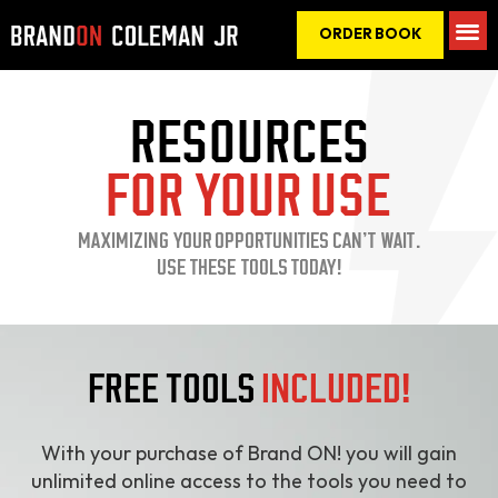
ORDER BOOK
RESOURCES
FOR YOUR USE
MAXIMIZING YOUR OPPORTUNITIES CAN’T WAIT.
USE THESE TOOLS TODAY!
FREE TOOLS
INCLUDED!
With your purchase of Brand ON! you will gain
unlimited online access to the tools you need to