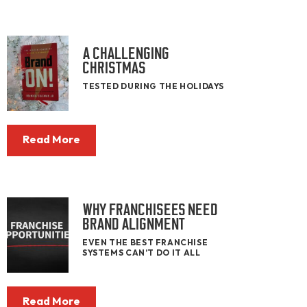
A CHALLENGING
CHRISTMAS
TESTED DURING THE HOLIDAYS
Read More
WHY FRANCHISEES NEED
BRAND ALIGNMENT
EVEN THE BEST FRANCHISE
SYSTEMS CAN’T DO IT ALL
Read More