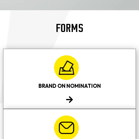
FORMS
BRAND ON NOMINATION