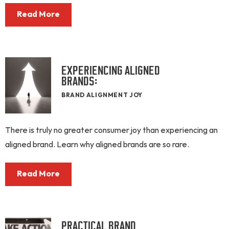
Read More
EXPERIENCING ALIGNED
BRANDS:
BRAND ALIGNMENT JOY
There is truly no greater consumer joy than experiencing an
aligned brand. Learn why aligned brands are so rare.
Read More
PRACTICAL BRAND