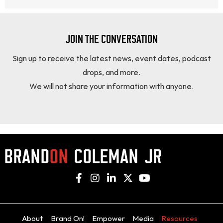
JOIN THE CONVERSATION
Sign up to receive the latest news, event dates, podcast
drops, and more.
We will not share your information with anyone.
About
Brand On!
Empower
Media
Resources