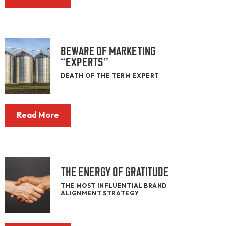
BEWARE OF MARKETING
“EXPERTS”
DEATH OF THE TERM EXPERT
Read More
THE ENERGY OF GRATITUDE
THE MOST INFLUENTIAL BRAND
ALIGNMENT STRATEGY