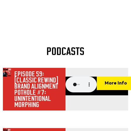
PODCASTS
EPISODE 59:
[CLASSIC REWIND]
More Info
BRAND ALIGNMENT
POTHOLE #7:
UNINTENTIONAL
MORPHING