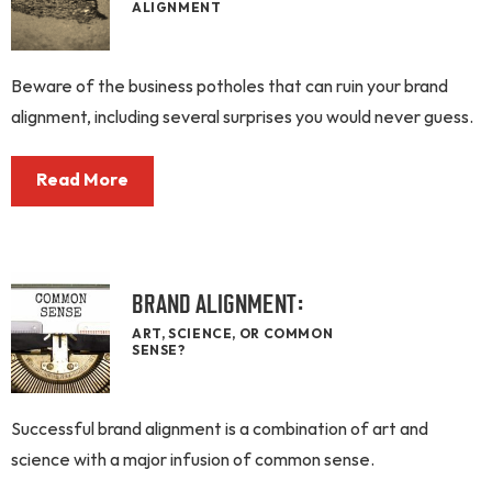
ALIGNMENT
Beware of the business potholes that can ruin your brand
alignment, including several surprises you would never guess.
Read More
BRAND ALIGNMENT:
ART, SCIENCE, OR COMMON
SENSE?
Successful brand alignment is a combination of art and
science with a major infusion of common sense.