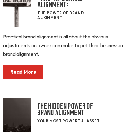
ALIGNMENT:
THE POWER OF BRAND
ALIGNMENT
Practical brand alignment is all about the obvious
adjustments an owner can make to put their business in
brand alignment.
Read More
THE HIDDEN POWER OF
BRAND ALIGNMENT
YOUR MOST POWERFUL ASSET