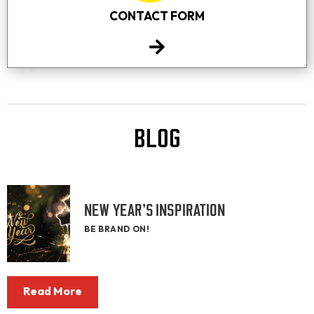
CONTACT FORM
BLOG
NEW YEAR’S INSPIRATION
BE BRAND ON!
Read More