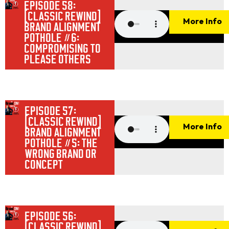
EPISODE 58:
[CLASSIC REWIND]
More Info
BRAND ALIGNMENT
POTHOLE #6:
COMPROMISING TO
PLEASE OTHERS
EPISODE 57:
[CLASSIC REWIND]
More Info
BRAND ALIGNMENT
POTHOLE #5: THE
WRONG BRAND OR
CONCEPT
EPISODE 56:
[CLASSIC REWIND]