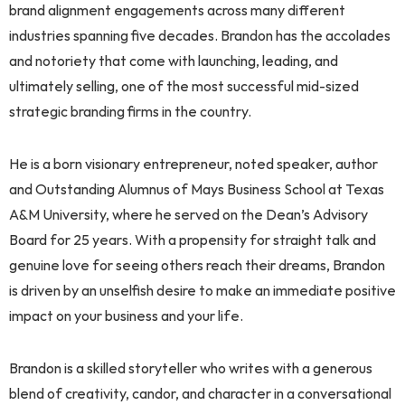
brand alignment engagements across many different
industries spanning five decades. Brandon has the accolades
and notoriety that come with launching, leading, and
ultimately selling, one of the most successful mid-sized
strategic branding firms in the country.
He is a born visionary entrepreneur, noted speaker, author
and Outstanding Alumnus of Mays Business School at Texas
A&M University, where he served on the Dean’s Advisory
Board for 25 years. With a propensity for straight talk and
genuine love for seeing others reach their dreams, Brandon
is driven by an unselfish desire to make an immediate positive
impact on your business and your life.
Brandon is a skilled storyteller who writes with a generous
blend of creativity, candor, and character in a conversational