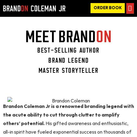
ORDER BOOK
MEET BRAND
ON
BEST-SELLING AUTHOR
BRAND LEGEND
MASTER STORYTELLER
Brandon Coleman Jr is a renowned branding legend with
the acute ability to cut through clutter to amplify
others’ potential.
His gifted awareness and enthusiastic,
all-in spirit have fueled exponential success on thousands of