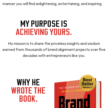
manner you will find enlightening, entertaining, and inspiring.
MY PURPOSE IS
ACHIEVING YOURS.
My mission is to share the priceless insights and wisdom
earned from thousands of brand alignment projects over five
decades with entrepreneurs like you.
WHY HE
WROTE THE
BOOK.