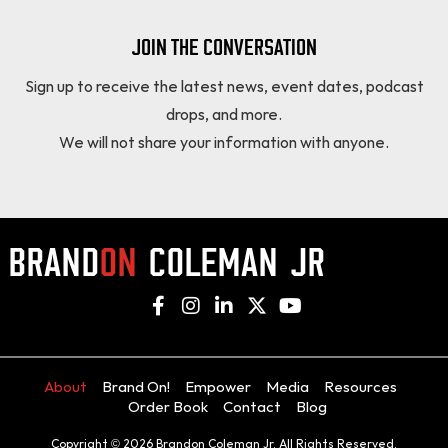
JOIN THE CONVERSATION
Sign up to receive the latest news, event dates, podcast
drops, and more.
We will not share your information with anyone.
About
Brand On!
Empower
Media
Resources
Order Book
Contact
Blog
Copyright © 2026 Brandon Coleman Jr. All Rights Reserved.