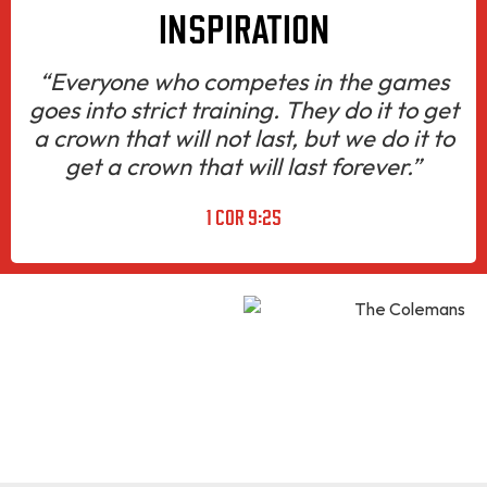
INSPIRATION
“Everyone who competes in the games
goes into strict training. They do it to get
a crown that will not last, but we do it to
get a crown that will last forever.”
1 COR 9:25
HUSBAND.
FATHER.
GRANDFATHER
KNOWN AS “CHAMP”