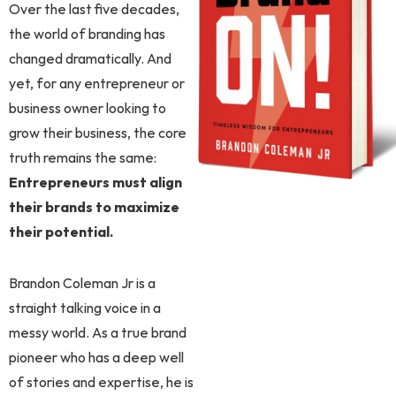
Over the last five decades,
the world of branding has
changed dramatically. And
yet, for any entrepreneur or
business owner looking to
grow their business, the core
truth remains the same:
Entrepreneurs must align
their brands to maximize
their potential.
Brandon Coleman Jr is a
straight talking voice in a
messy world. As a true brand
pioneer who has a deep well
of stories and expertise, he is