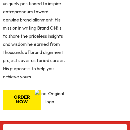
uniquely positioned to inspire
entrepreneurs toward
genuine brand alignment. His
mission in writing Brand ON! is
to share the priceless insights
and wisdom he earned from
thousands of brand alignment
projects over a storied career.
His purpose is to help you
achieve yours.
ORDER
NOW