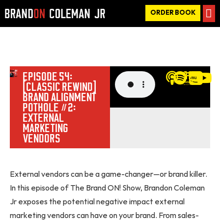
ORDER BOOK
EPISODE 54:
[CLASSIC REWIND]
BRAND ALIGNMENT
POTHOLE #2:
EXTERNAL
MARKETING
VENDORS
External vendors can be a game-changer—or brand killer.
In this episode of The Brand ON! Show, Brandon Coleman
Jr exposes the potential negative impact external
marketing vendors can have on your brand. From sales-