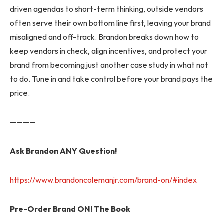
driven agendas to short-term thinking, outside vendors
often serve their own bottom line first, leaving your brand
misaligned and off-track. Brandon breaks down how to
keep vendors in check, align incentives, and protect your
brand from becoming just another case study in what not
to do. Tune in and take control before your brand pays the
price.
————
Ask Brandon ANY Question!
https://www.brandoncolemanjr.com/brand-on/#index
Pre-Order Brand ON! The Book