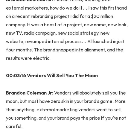
external marketers, how do we do it… I saw this firsthand
on a recent rebranding project I did for a $20 million
company. It was a beast of a project, new name, new look,
new TV, radio campaign, new social strategy, new
website, revamped internal process… All launched in just
four months. The brand snapped into alignment, and the
results were electric.
00:03:16 Vendors Will Sell You The Moon
Brandon Coleman Jr:
Vendors will absolutely sell you the
moon, but most have zero skin in your brand’s game. More
than anything, external marketing vendors want to sell
you something, and your brand pays the price if you’re not
careful.