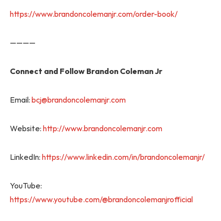
https://www.brandoncolemanjr.com/order-book/
————
Connect and Follow Brandon Coleman Jr
Email:
bcj@brandoncolemanjr.com
Website:
http://www.brandoncolemanjr.com
LinkedIn:
https://www.linkedin.com/in/brandoncolemanjr/
YouTube:
https://www.youtube.com/@brandoncolemanjrofficial