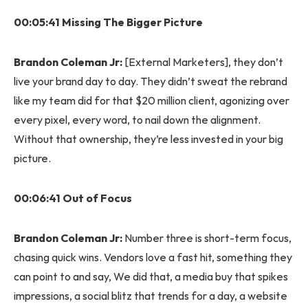
00:05:41 Missing The Bigger Picture
Brandon Coleman Jr:
[External Marketers], they don’t
live your brand day to day. They didn’t sweat the rebrand
like my team did for that $20 million client, agonizing over
every pixel, every word, to nail down the alignment.
Without that ownership, they’re less invested in your big
picture.
00:06:41 Out of Focus
Brandon Coleman Jr:
Number three is short-term focus,
chasing quick wins. Vendors love a fast hit, something they
can point to and say, We did that, a media buy that spikes
impressions, a social blitz that trends for a day, a website