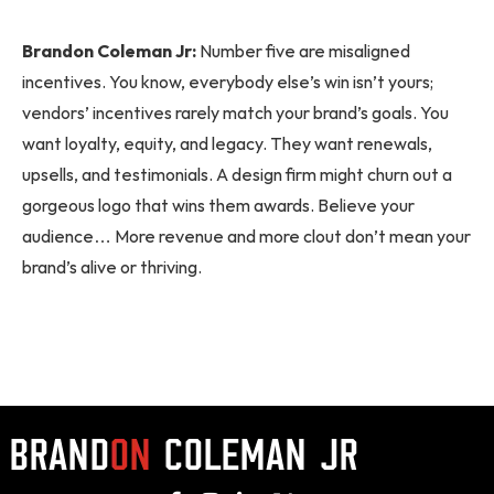
Brandon Coleman Jr:
Number five are misaligned
incentives. You know, everybody else’s win isn’t yours;
vendors’ incentives rarely match your brand’s goals. You
want loyalty, equity, and legacy. They want renewals,
upsells, and testimonials. A design firm might churn out a
gorgeous logo that wins them awards. Believe your
audience… More revenue and more clout don’t mean your
brand’s alive or thriving.