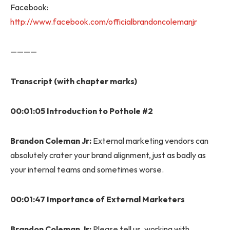
Facebook:
http://www.facebook.com/officialbrandoncolemanjr
————
Transcript (with chapter marks)
00:01:05 Introduction to Pothole #2
Brandon Coleman Jr:
External marketing vendors can
absolutely crater your brand alignment, just as badly as
your internal teams and sometimes worse.
00:01:47 Importance of External Marketers
Brandon Coleman Jr:
Please tell us, working with