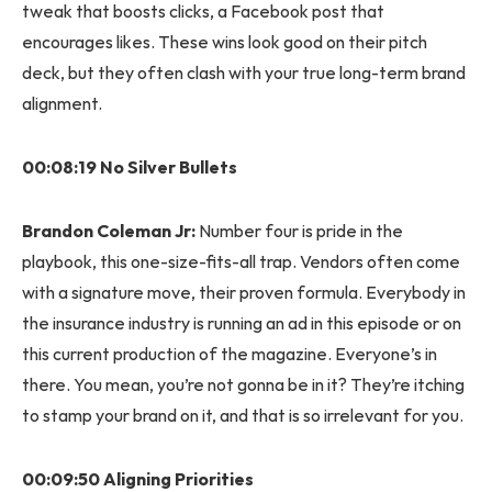
tweak that boosts clicks, a Facebook post that
encourages likes. These wins look good on their pitch
deck, but they often clash with your true long-term brand
alignment.
00:08:19 No Silver Bullets
Brandon Coleman Jr:
Number four is pride in the
playbook, this one-size-fits-all trap. Vendors often come
with a signature move, their proven formula. Everybody in
the insurance industry is running an ad in this episode or on
this current production of the magazine. Everyone’s in
there. You mean, you’re not gonna be in it? They’re itching
to stamp your brand on it, and that is so irrelevant for you.
00:09:50 Aligning Priorities