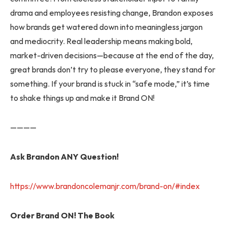
drama and employees resisting change, Brandon exposes
how brands get watered down into meaningless jargon
and mediocrity. Real leadership means making bold,
market-driven decisions—because at the end of the day,
great brands don’t try to please everyone, they stand for
something. If your brand is stuck in “safe mode,” it’s time
to shake things up and make it Brand ON!
————
Ask Brandon ANY Question!
https://www.brandoncolemanjr.com/brand-on/#index
Order Brand ON! The Book