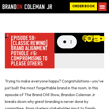
ORDER BOOK
EPISODE 58:
[CLASSIC REWIND]
BRAND ALIGNMENT
POTHOLE #6:
COMPROMISING TO
PLEASE OTHERS
Trying to make everyone happy? Congratulations—you’ve
just built the most forgettable brand in the room. In this
episode of The Brand ON! Show, Brandon Coleman Jr
breaks down why great branding is never done by
committee. From clueless stakeholder input to family