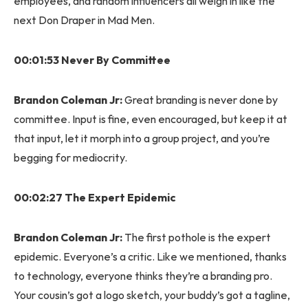
employees, and random influencers all weigh in like the
next Don Draper in Mad Men.
00:01:53 Never By Committee
Brandon Coleman Jr:
Great branding is never done by
committee. Input is fine, even encouraged, but keep it at
that input, let it morph into a group project, and you’re
begging for mediocrity.
00:02:27 The Expert Epidemic
Brandon Coleman Jr:
The first pothole is the expert
epidemic. Everyone’s a critic. Like we mentioned, thanks
to technology, everyone thinks they’re a branding pro.
Your cousin’s got a logo sketch, your buddy’s got a tagline,