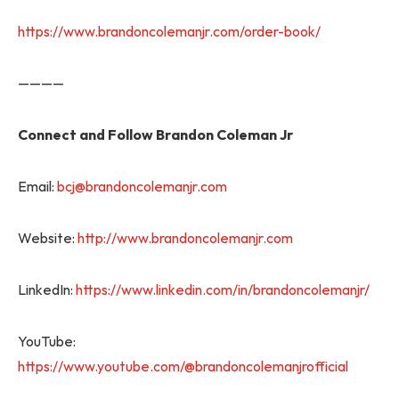
https://www.brandoncolemanjr.com/order-book/
————
Connect and Follow Brandon Coleman Jr
Email:
bcj@brandoncolemanjr.com
Website:
http://www.brandoncolemanjr.com
LinkedIn:
https://www.linkedin.com/in/brandoncolemanjr/
YouTube:
https://www.youtube.com/@brandoncolemanjrofficial