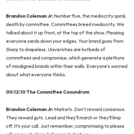
Brandon Coleman Jr:
Number five, the mediocrity spiral,
death by committee. Committees breed mediocrity. We
talked about it up front, at the top of the show. Pleasing
everyone sands down your edges. Your brand goes from
Sharp to shapeless. Universities are hotbeds of
committees and compromise, which generate a plethora
of misaligned brands within their walls. Everyone’s worried
about what everyone thinks.
00:12:10 The Committee Conundrum
Brandon Coleman Jr:
Markets. Don’t reward consensus.
They reward guts. Lead and they’ll march or they’ll limp
off. It’s your call. Just remember, compromising to please