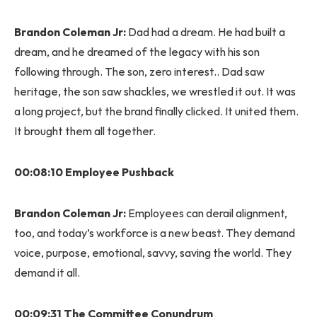
Brandon Coleman Jr:
Dad had a dream. He had built a
dream, and he dreamed of the legacy with his son
following through. The son, zero interest.. Dad saw
heritage, the son saw shackles, we wrestled it out. It was
a long project, but the brand finally clicked. It united them.
It brought them all together.
00:08:10 Employee Pushback
Brandon Coleman Jr:
Employees can derail alignment,
too, and today’s workforce is a new beast. They demand
voice, purpose, emotional, savvy, saving the world. They
demand it all.
00:09:31 The Committee Conundrum