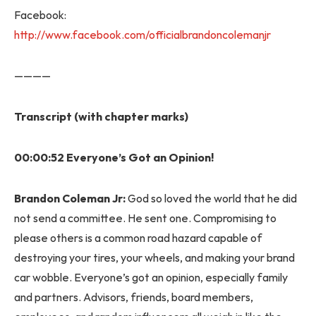
Facebook:
http://www.facebook.com/officialbrandoncolemanjr
————
Transcript (with chapter marks)
00:00:52 Everyone’s Got an Opinion!
Brandon Coleman Jr:
God so loved the world that he did
not send a committee. He sent one. Compromising to
please others is a common road hazard capable of
destroying your tires, your wheels, and making your brand
car wobble. Everyone’s got an opinion, especially family
and partners. Advisors, friends, board members,