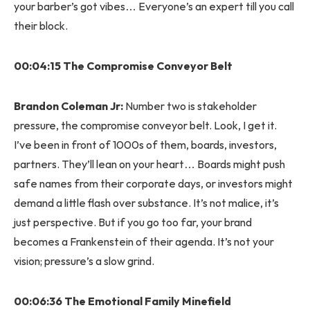
your barber’s got vibes… Everyone’s an expert till you call
their block.
00:04:15 The Compromise Conveyor Belt
Brandon Coleman Jr:
Number two is stakeholder
pressure, the compromise conveyor belt. Look, I get it.
I’ve been in front of 1000s of them, boards, investors,
partners. They’ll lean on your heart… Boards might push
safe names from their corporate days, or investors might
demand a little flash over substance. It’s not malice, it’s
just perspective. But if you go too far, your brand
becomes a Frankenstein of their agenda. It’s not your
vision; pressure’s a slow grind.
00:06:36 The Emotional Family Minefield